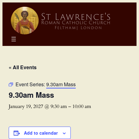
« All Events
Event Series:
9.30am Mass
9.30am Mass
January 19, 2027 @ 9:30 am
–
10:00 am
Add to calendar