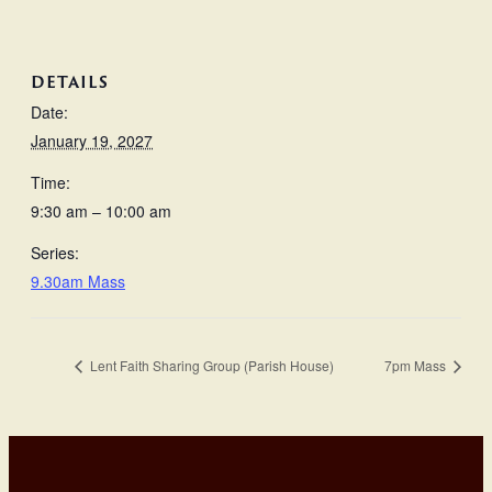
DETAILS
Date:
January 19, 2027
Time:
9:30 am – 10:00 am
Series:
9.30am Mass
Lent Faith Sharing Group (Parish House)
7pm Mass