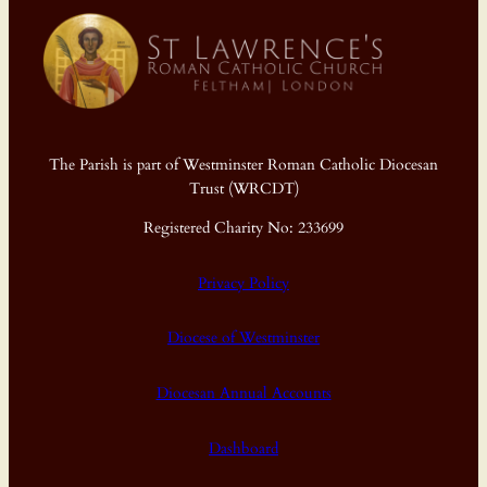
The Parish is part of Westminster Roman Catholic Diocesan
Trust (WRCDT)
Registered Charity No: 233699
Privacy Policy
Diocese of Westminster
Diocesan Annual Accounts
Dashboard