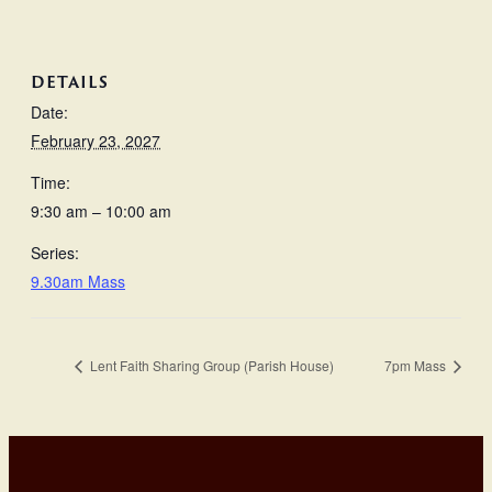
DETAILS
Date:
February 23, 2027
Time:
9:30 am – 10:00 am
Series:
9.30am Mass
Lent Faith Sharing Group (Parish House)
7pm Mass