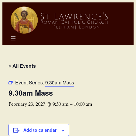
« All Events
Event Series:
9.30am Mass
9.30am Mass
February 23, 2027 @ 9:30 am
–
10:00 am
Add to calendar