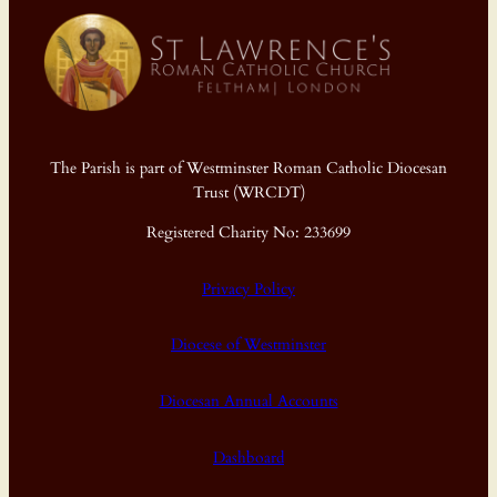
The Parish is part of Westminster Roman Catholic Diocesan
Trust (WRCDT)
Registered Charity No: 233699
Privacy Policy
Diocese of Westminster
Diocesan Annual Accounts
Dashboard