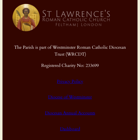
The Parish is part of Westminster Roman Catholic Diocesan
Trust (WRCDT)
Registered Charity No: 233699
Privacy Policy
Diocese of Westminster
Diocesan Annual Accounts
Dashboard