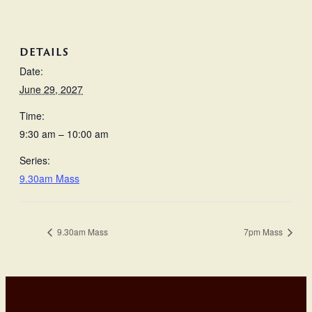
DETAILS
Date:
June 29, 2027
Time:
9:30 am – 10:00 am
Series:
9.30am Mass
9.30am Mass
7pm Mass