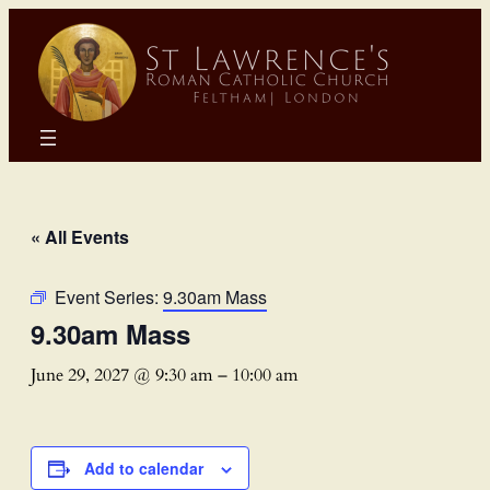
« All Events
Event Series:
9.30am Mass
9.30am Mass
June 29, 2027 @ 9:30 am
–
10:00 am
Add to calendar