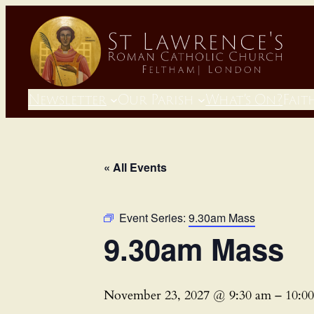
Newsletter
Our Parish
What’s On?
Fait
« All Events
Event Series:
9.30am Mass
9.30am Mass
November 23, 2027 @ 9:30 am
–
10:0