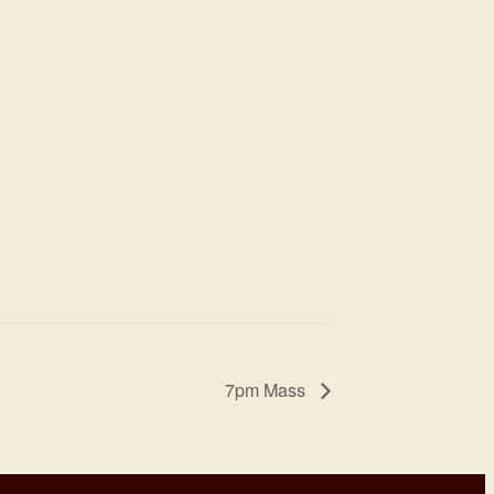
7pm Mass