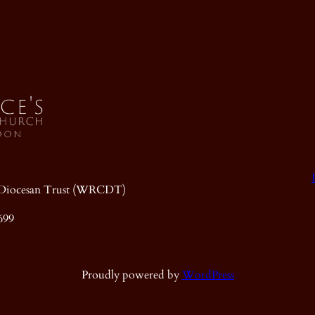
ic Diocesan Trust (WRCDT)
699
Proudly powered by
WordPress