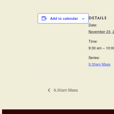
DETAILS
Add to calendar
Date:
November 23, 
Time:
9:30 am – 10:0
Series:
9.30am Mass
9.30am Mass