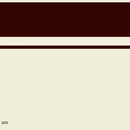
h
Children’s Resources
Donate
Our School
0 am