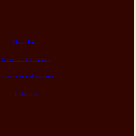
Privacy Policy
Diocese of Westminster
Diocesan Annual Accounts
Dashboard