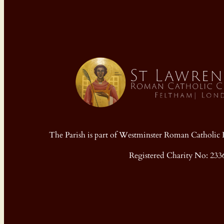
The Parish is part of Westminster Roman Cathol
Registered Charity No: 233