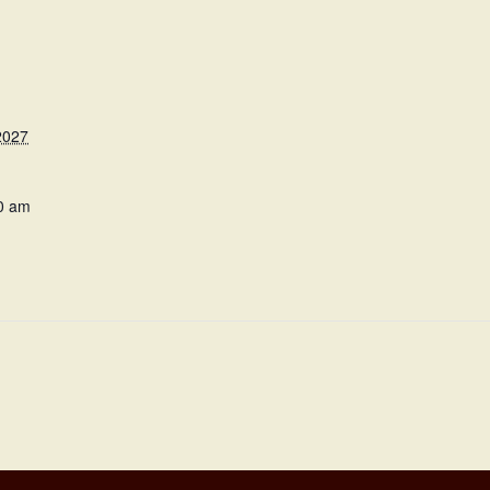
2027
0 am