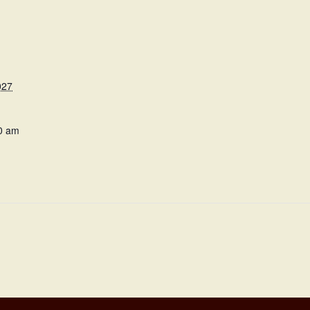
027
0 am