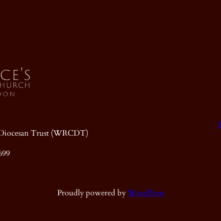
ic Diocesan Trust (WRCDT)
699
Proudly powered by
WordPress