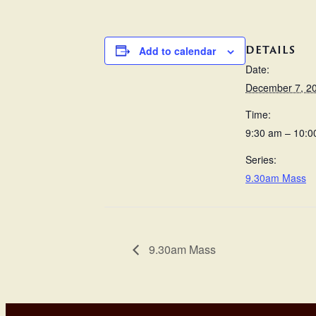
DETAILS
Add to calendar
Date:
December 7, 2
Time:
9:30 am – 10:0
Series:
9.30am Mass
9.30am Mass