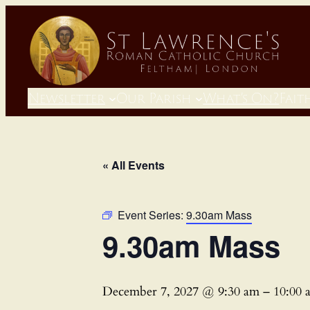
Newsletter
Our Parish
What’s On?
Fait
« All Events
Event Series:
9.30am Mass
9.30am Mass
December 7, 2027 @ 9:30 am
–
10:00 