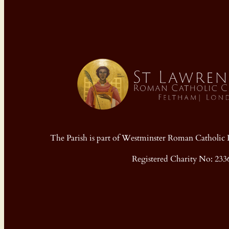
The Parish is part of Westminster Roman Cathol
Registered Charity No: 233