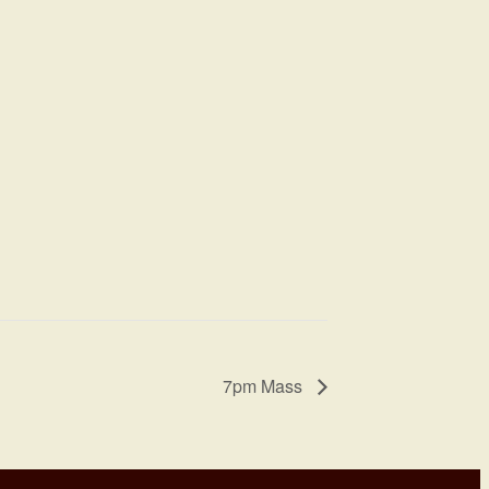
7pm Mass