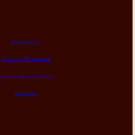
Privacy Policy
Diocese of Westminster
Diocesan Annual Accounts
Dashboard