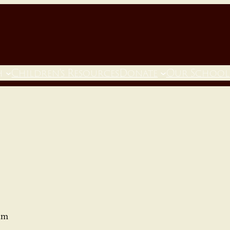
h
Children’s Resources
Donate
Our School
am