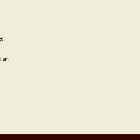
28
0 am