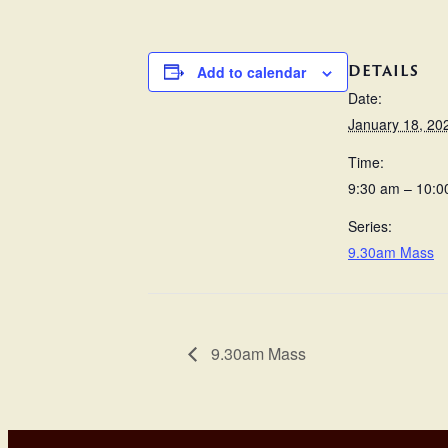
DETAILS
Add to calendar
Date:
January 18, 20
Time:
9:30 am – 10:0
Series:
9.30am Mass
9.30am Mass