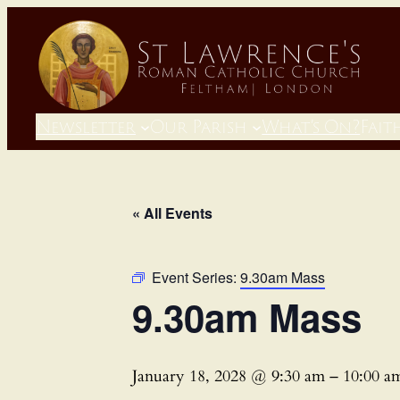
Newsletter
Our Parish
What’s On?
Fait
« All Events
Event Series:
9.30am Mass
9.30am Mass
January 18, 2028 @ 9:30 am
–
10:00 a