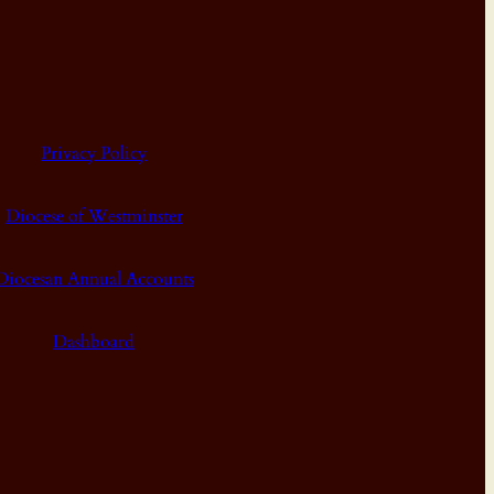
Privacy Policy
Diocese of Westminster
Diocesan Annual Accounts
Dashboard