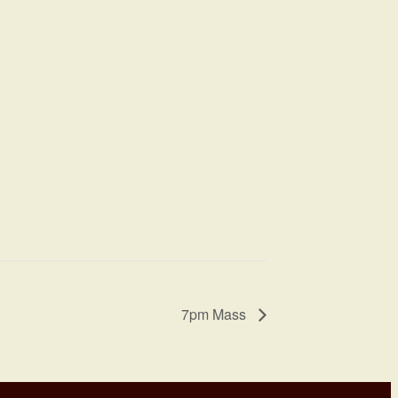
7pm Mass