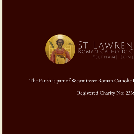
The Parish is part of Westminster Roman Cathol
Registered Charity No: 233