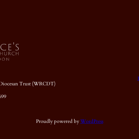
ic Diocesan Trust (WRCDT)
699
Proudly powered by
WordPress