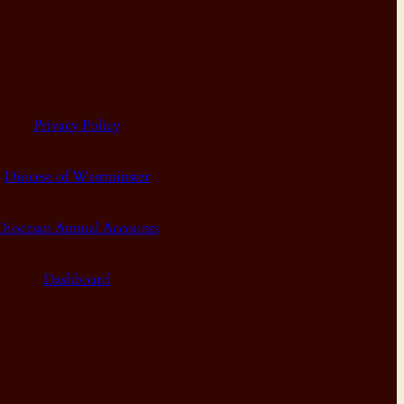
Privacy Policy
Diocese of Westminster
Diocesan Annual Accounts
Dashboard