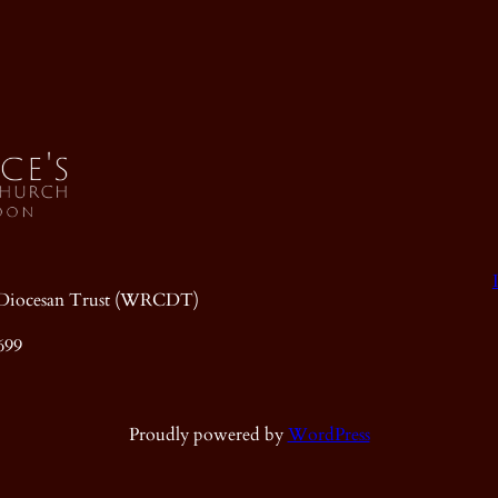
ic Diocesan Trust (WRCDT)
699
Proudly powered by
WordPress