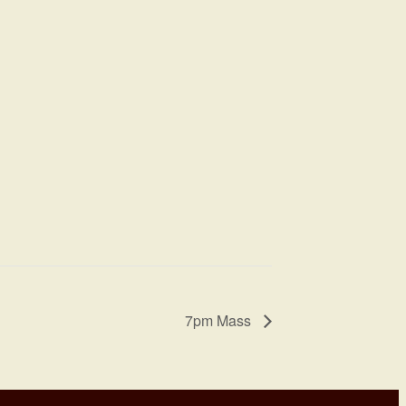
7pm Mass