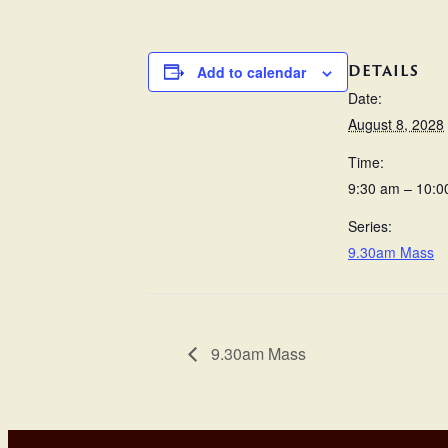
DETAILS
Add to calendar
Date:
August 8, 2028
Time:
9:30 am – 10:0
Series:
9.30am Mass
9.30am Mass