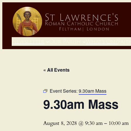
Newsletter
Our Parish
What’s On?
Fait
« All Events
Event Series:
9.30am Mass
9.30am Mass
August 8, 2028 @ 9:30 am
–
10:00 am