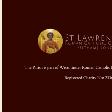
The Parish is part of Westminster Roman Cathol
Registered Charity No: 233