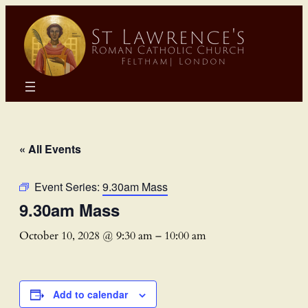
« All Events
Event Series:
9.30am Mass
9.30am Mass
October 10, 2028 @ 9:30 am
–
10:00 am
Add to calendar