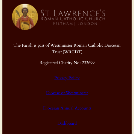
The Parish is part of Westminster Roman Catholic Diocesan
Trust (WRCDT)
Registered Charity No: 233699
Privacy Policy
Diocese of Westminster
Diocesan Annual Accounts
Dashboard