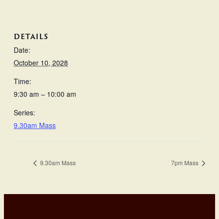
DETAILS
Date:
October 10, 2028
Time:
9:30 am – 10:00 am
Series:
9.30am Mass
9.30am Mass
7pm Mass