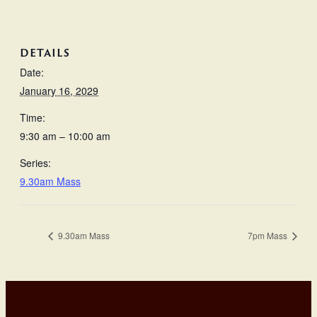
DETAILS
Date:
January 16, 2029
Time:
9:30 am – 10:00 am
Series:
9.30am Mass
9.30am Mass
7pm Mass