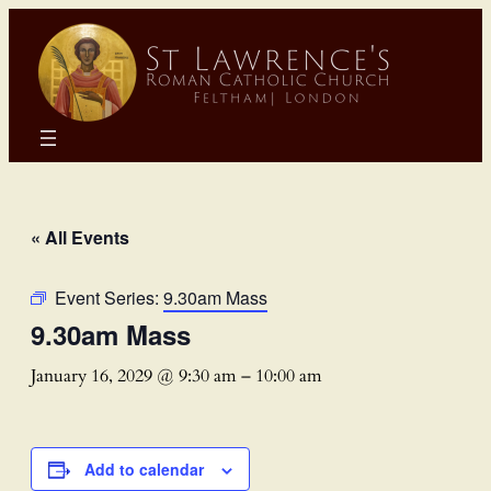
« All Events
Event Series:
9.30am Mass
9.30am Mass
January 16, 2029 @ 9:30 am
–
10:00 am
Add to calendar