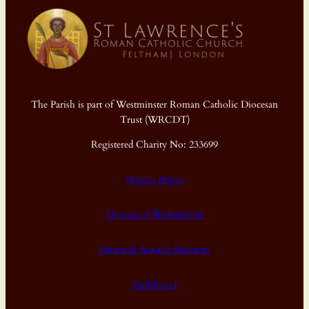
The Parish is part of Westminster Roman Catholic Diocesan
Trust (WRCDT)
Registered Charity No: 233699
Privacy Policy
Diocese of Westminster
Diocesan Annual Accounts
Dashboard