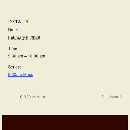
DETAILS
Date:
February 6, 2029
Time:
9:30 am – 10:00 am
Series:
9.30am Mass
9.30am Mass
7pm Mass