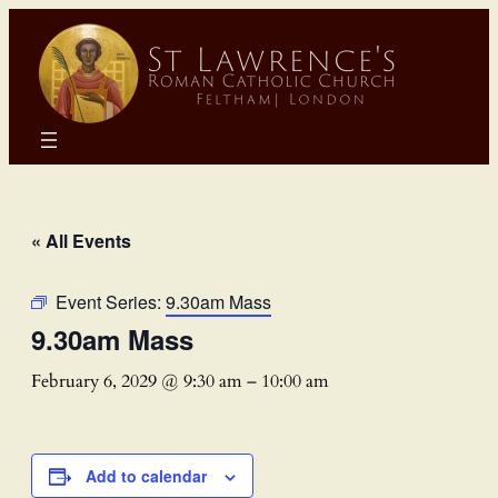
« All Events
Event Series:
9.30am Mass
9.30am Mass
February 6, 2029 @ 9:30 am
–
10:00 am
Add to calendar