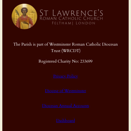
The Parish is part of Westminster Roman Catholic Diocesan
Trust (WRCDT)
Registered Charity No: 233699
Privacy Policy
Diocese of Westminster
Diocesan Annual Accounts
Dashboard