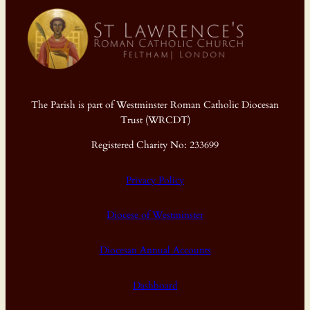
The Parish is part of Westminster Roman Catholic Diocesan
Trust (WRCDT)
Registered Charity No: 233699
Privacy Policy
Diocese of Westminster
Diocesan Annual Accounts
Dashboard