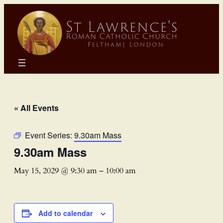
« All Events
Event Series:
9.30am Mass
9.30am Mass
May 15, 2029 @ 9:30 am
–
10:00 am
Add to calendar