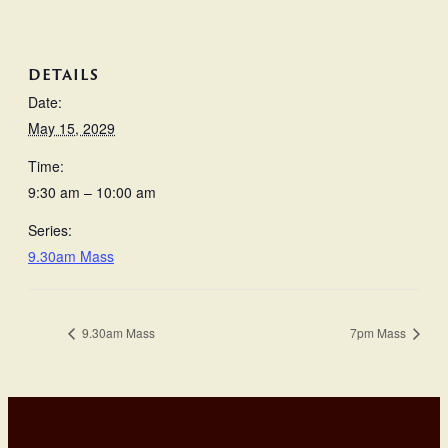
DETAILS
Date:
May 15, 2029
Time:
9:30 am – 10:00 am
Series:
9.30am Mass
9.30am Mass
7pm Mass