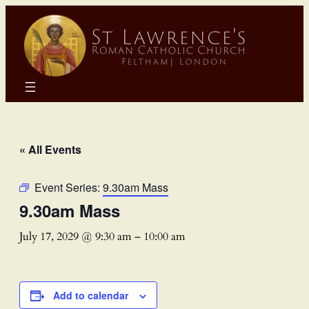
« All Events
Event Series:
9.30am Mass
9.30am Mass
July 17, 2029 @ 9:30 am
–
10:00 am
Add to calendar