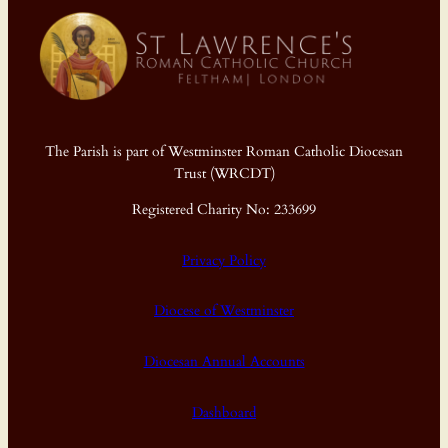
The Parish is part of Westminster Roman Catholic Diocesan
Trust (WRCDT)
Registered Charity No: 233699
Privacy Policy
Diocese of Westminster
Diocesan Annual Accounts
Dashboard