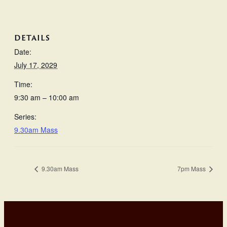
DETAILS
Date:
July 17, 2029
Time:
9:30 am – 10:00 am
Series:
9.30am Mass
9.30am Mass
7pm Mass