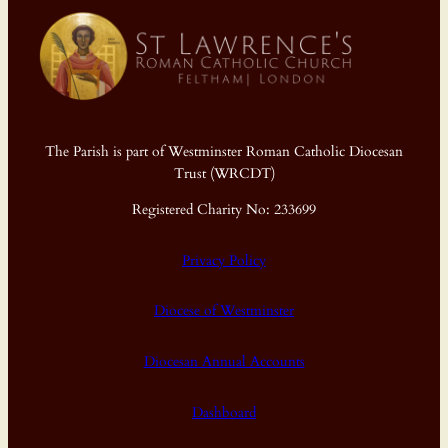
The Parish is part of Westminster Roman Catholic Diocesan
Trust (WRCDT)
Registered Charity No: 233699
Privacy Policy
Diocese of Westminster
Diocesan Annual Accounts
Dashboard