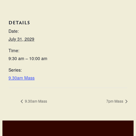
DETAILS
Date:
July 31, 2029
Time:
9:30 am – 10:00 am
Series:
9.30am Mass
9.30am Mass
7pm Mass