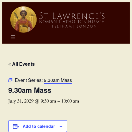
« All Events
Event Series:
9.30am Mass
9.30am Mass
July 31, 2029 @ 9:30 am
–
10:00 am
Add to calendar