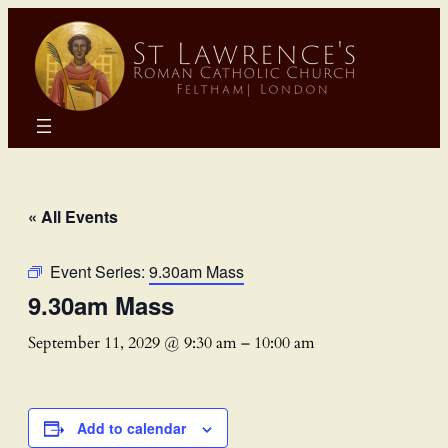
« All Events
Event Series:
9.30am Mass
9.30am Mass
September 11, 2029 @ 9:30 am
–
10:00 am
Add to calendar