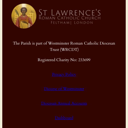
The Parish is part of Westminster Roman Catholic Diocesan
Trust (WRCDT)
Registered Charity No: 233699
Privacy Policy
Diocese of Westminster
Diocesan Annual Accounts
Dashboard