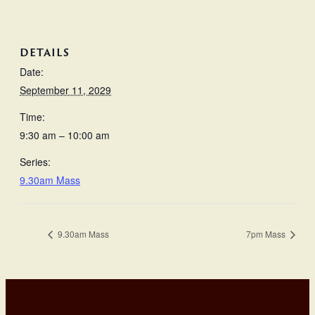
DETAILS
Date:
September 11, 2029
Time:
9:30 am – 10:00 am
Series:
9.30am Mass
9.30am Mass
7pm Mass