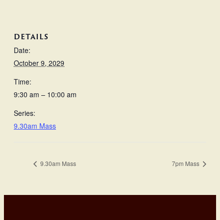
DETAILS
Date:
October 9, 2029
Time:
9:30 am – 10:00 am
Series:
9.30am Mass
9.30am Mass
7pm Mass