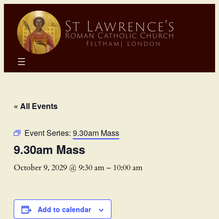
« All Events
Event Series:
9.30am Mass
9.30am Mass
October 9, 2029 @ 9:30 am
–
10:00 am
Add to calendar