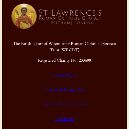
The Parish is part of Westminster Roman Catholic Diocesan
Trust (WRCDT)
Registered Charity No: 233699
Privacy Policy
Diocese of Westminster
Diocesan Annual Accounts
Dashboard