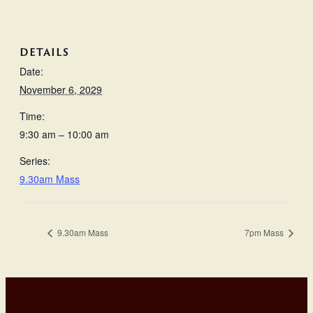
DETAILS
Date:
November 6, 2029
Time:
9:30 am – 10:00 am
Series:
9.30am Mass
9.30am Mass
7pm Mass