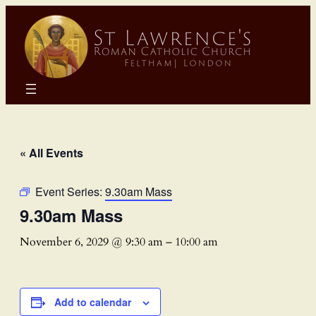
« All Events
Event Series:
9.30am Mass
9.30am Mass
November 6, 2029 @ 9:30 am
–
10:00 am
Add to calendar