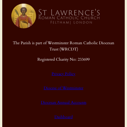
The Parish is part of Westminster Roman Catholic Diocesan
Trust (WRCDT)
Registered Charity No: 233699
Privacy Policy
Diocese of Westminster
Diocesan Annual Accounts
Dashboard