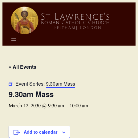
« All Events
Event Series:
9.30am Mass
9.30am Mass
March 12, 2030 @ 9:30 am
–
10:00 am
Add to calendar