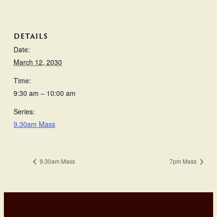
DETAILS
Date:
March 12, 2030
Time:
9:30 am – 10:00 am
Series:
9.30am Mass
9.30am Mass
7pm Mass