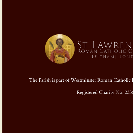
The Parish is part of Westminster Roman Cathol
Registered Charity No: 233