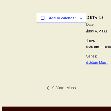
DETAILS
Add to calendar
Date:
June 4, 2030
Time:
9:30 am – 10:0
Series:
9.30am Mass
9.30am Mass