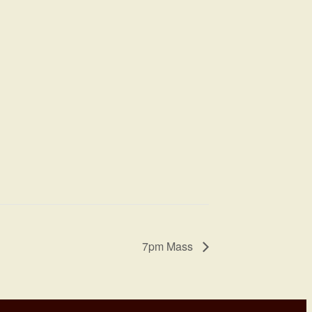
7pm Mass