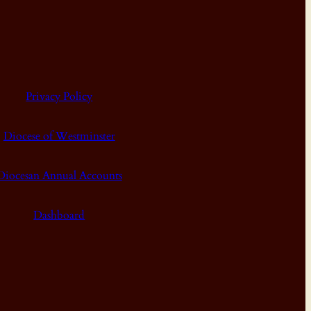
Privacy Policy
Diocese of Westminster
Diocesan Annual Accounts
Dashboard