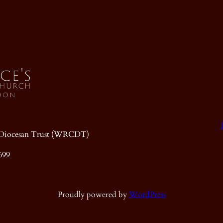
ic Diocesan Trust (WRCDT)
699
Proudly powered by
WordPress