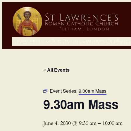
Newsletter
Our Parish
What’s On?
Fait
« All Events
Event Series:
9.30am Mass
9.30am Mass
June 4, 2030 @ 9:30 am
–
10:00 am