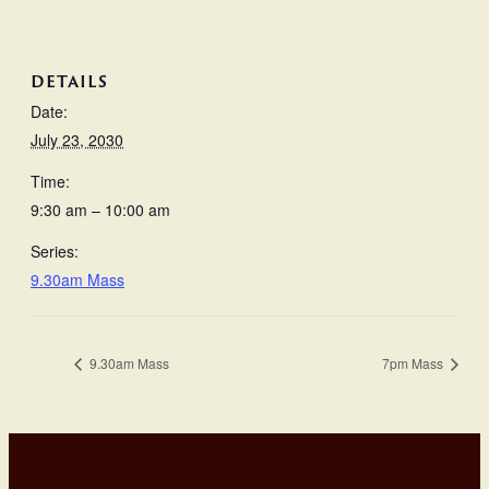
DETAILS
Date:
July 23, 2030
Time:
9:30 am – 10:00 am
Series:
9.30am Mass
9.30am Mass
7pm Mass