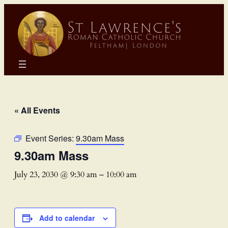
« All Events
Event Series:
9.30am Mass
9.30am Mass
July 23, 2030 @ 9:30 am
–
10:00 am
Add to calendar