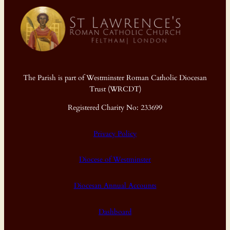
The Parish is part of Westminster Roman Catholic Diocesan
Trust (WRCDT)
Registered Charity No: 233699
Privacy Policy
Diocese of Westminster
Diocesan Annual Accounts
Dashboard