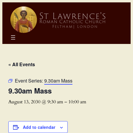
« All Events
Event Series:
9.30am Mass
9.30am Mass
August 13, 2030 @ 9:30 am
–
10:00 am
Add to calendar