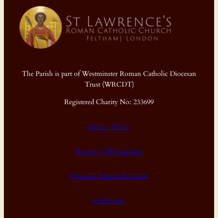
The Parish is part of Westminster Roman Catholic Diocesan
Trust (WRCDT)
Registered Charity No: 233699
Privacy Policy
Diocese of Westminster
Diocesan Annual Accounts
Dashboard