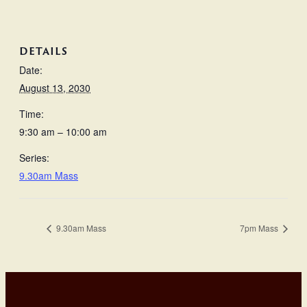
DETAILS
Date:
August 13, 2030
Time:
9:30 am – 10:00 am
Series:
9.30am Mass
9.30am Mass
7pm Mass