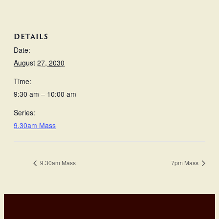
DETAILS
Date:
August 27, 2030
Time:
9:30 am – 10:00 am
Series:
9.30am Mass
9.30am Mass
7pm Mass