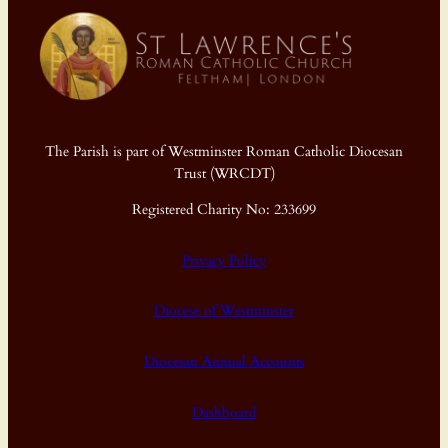
The Parish is part of Westminster Roman Catholic Diocesan
Trust (WRCDT)
Registered Charity No: 233699
Privacy Policy
Diocese of Westminster
Diocesan Annual Accounts
Dashboard