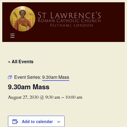
« All Events
Event Series:
9.30am Mass
9.30am Mass
August 27, 2030 @ 9:30 am
–
10:00 am
Add to calendar