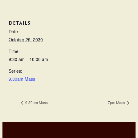
DETAILS
Date:
October 29, 2030
Time:
9:30 am – 10:00 am
Series:
9.30am Mass
9.30am Mass
7pm Mass