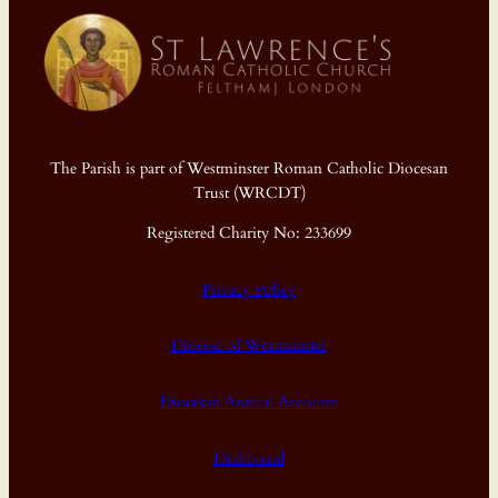
The Parish is part of Westminster Roman Catholic Diocesan
Trust (WRCDT)
Registered Charity No: 233699
Privacy Policy
Diocese of Westminster
Diocesan Annual Accounts
Dashboard