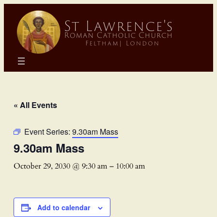
« All Events
Event Series:
9.30am Mass
9.30am Mass
October 29, 2030 @ 9:30 am
–
10:00 am
Add to calendar