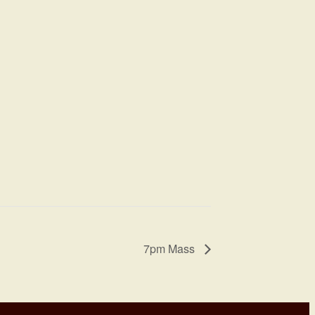
7pm Mass