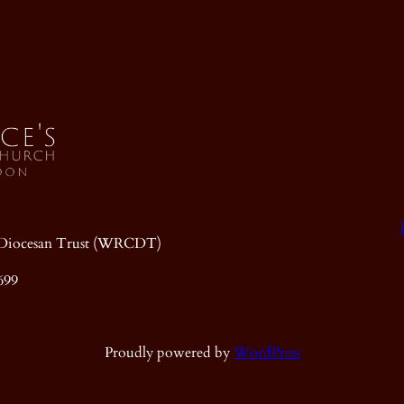
ic Diocesan Trust (WRCDT)
699
Proudly powered by
WordPress