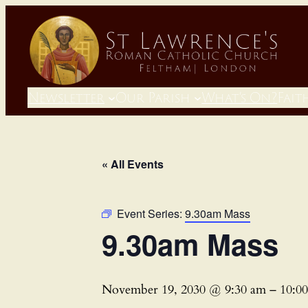
Newsletter
Our Parish
What’s On?
Fait
« All Events
Event Series:
9.30am Mass
9.30am Mass
November 19, 2030 @ 9:30 am
–
10:0