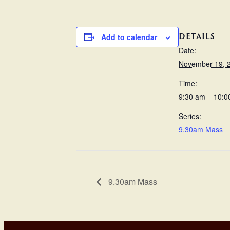
DETAILS
Add to calendar
Date:
November 19, 
Time:
9:30 am – 10:0
Series:
9.30am Mass
9.30am Mass