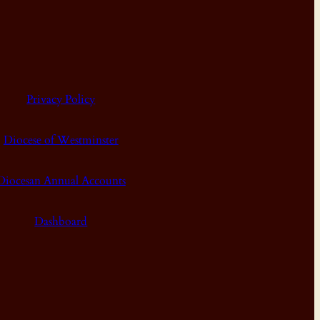
Privacy Policy
Diocese of Westminster
Diocesan Annual Accounts
Dashboard