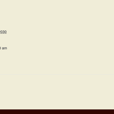
2030
0 am