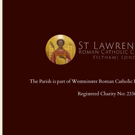
The Parish is part of Westminster Roman Cathol
Registered Charity No: 233