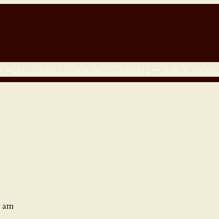
h
Children’s Resources
Donate
Our School
0 am