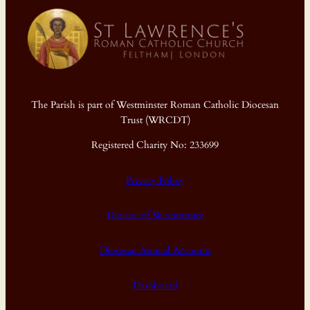
The Parish is part of Westminster Roman Catholic Diocesan
Trust (WRCDT)
Registered Charity No: 233699
Privacy Policy
Diocese of Westminster
Diocesan Annual Accounts
Dashboard