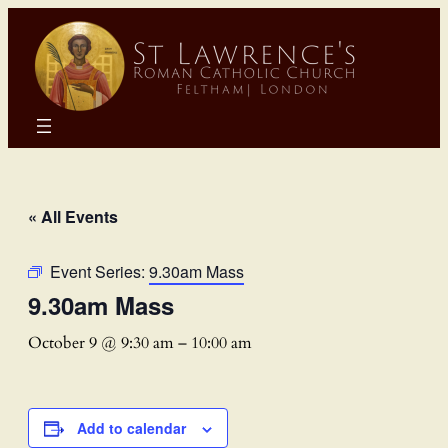
« All Events
Event Series:
9.30am Mass
9.30am Mass
October 9 @ 9:30 am
–
10:00 am
Add to calendar