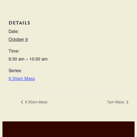
DETAILS
Date:
October 9
Time:
9:30 am – 10:00 am
Series:
9.30am Mass
9.30am Mass
7pm Mass