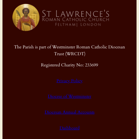
The Parish is part of Westminster Roman Catholic Diocesan
Trust (WRCDT)
Registered Charity No: 233699
Privacy Policy
Diocese of Westminster
Diocesan Annual Accounts
Dashboard