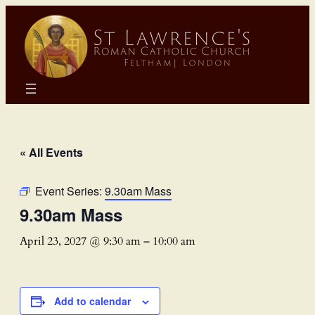
« All Events
Event Series:
9.30am Mass
9.30am Mass
April 23, 2027 @ 9:30 am
–
10:00 am
Add to calendar