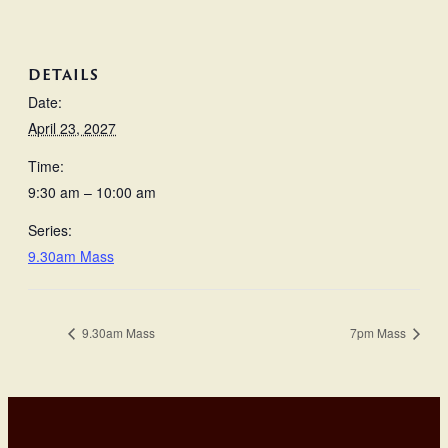
DETAILS
Date:
April 23, 2027
Time:
9:30 am – 10:00 am
Series:
9.30am Mass
9.30am Mass
7pm Mass