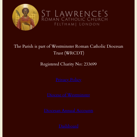
The Parish is part of Westminster Roman Catholic Diocesan
Trust (WRCDT)
Registered Charity No: 233699
Privacy Policy
Diocese of Westminster
Diocesan Annual Accounts
Dashboard