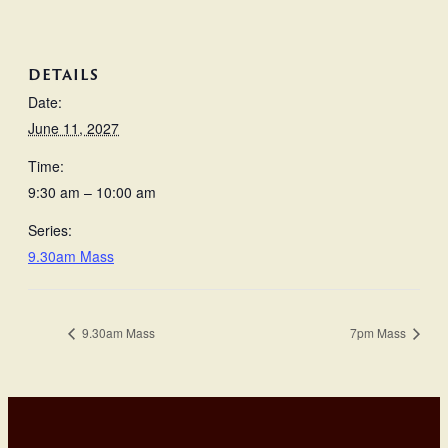
DETAILS
Date:
June 11, 2027
Time:
9:30 am – 10:00 am
Series:
9.30am Mass
9.30am Mass
7pm Mass