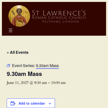
« All Events
Event Series:
9.30am Mass
9.30am Mass
June 11, 2027 @ 9:30 am
–
10:00 am
Add to calendar