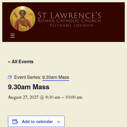
« All Events
Event Series:
9.30am Mass
9.30am Mass
August 27, 2027 @ 9:30 am
–
10:00 am
Add to calendar