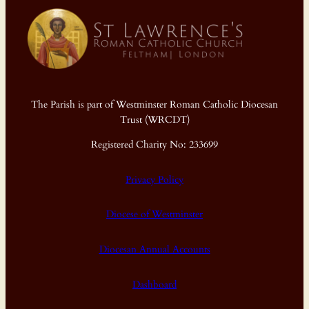
The Parish is part of Westminster Roman Catholic Diocesan
Trust (WRCDT)
Registered Charity No: 233699
Privacy Policy
Diocese of Westminster
Diocesan Annual Accounts
Dashboard