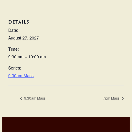
DETAILS
Date:
August 27, 2027
Time:
9:30 am – 10:00 am
Series:
9.30am Mass
9.30am Mass
7pm Mass