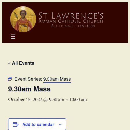
« All Events
Event Series:
9.30am Mass
9.30am Mass
October 15, 2027 @ 9:30 am
–
10:00 am
Add to calendar