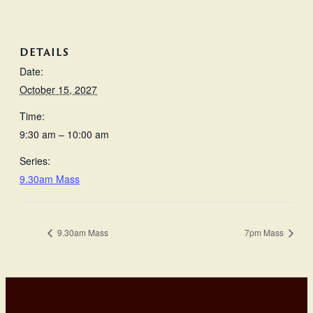
DETAILS
Date:
October 15, 2027
Time:
9:30 am – 10:00 am
Series:
9.30am Mass
9.30am Mass
7pm Mass