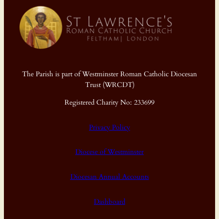
The Parish is part of Westminster Roman Catholic Diocesan
Trust (WRCDT)
Registered Charity No: 233699
Privacy Policy
Diocese of Westminster
Diocesan Annual Accounts
Dashboard