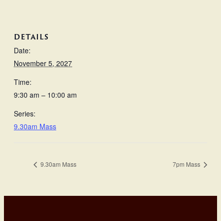
DETAILS
Date:
November 5, 2027
Time:
9:30 am – 10:00 am
Series:
9.30am Mass
9.30am Mass
7pm Mass