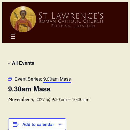
« All Events
Event Series:
9.30am Mass
9.30am Mass
November 5, 2027 @ 9:30 am
–
10:00 am
Add to calendar