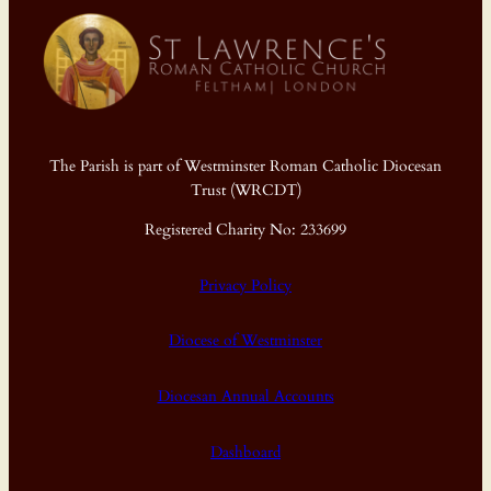
The Parish is part of Westminster Roman Catholic Diocesan
Trust (WRCDT)
Registered Charity No: 233699
Privacy Policy
Diocese of Westminster
Diocesan Annual Accounts
Dashboard