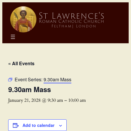
« All Events
Event Series:
9.30am Mass
9.30am Mass
January 21, 2028 @ 9:30 am
–
10:00 am
Add to calendar