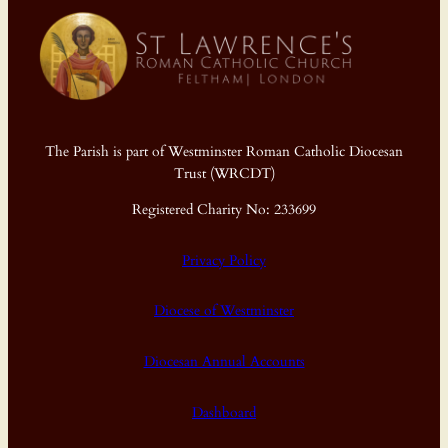
The Parish is part of Westminster Roman Catholic Diocesan
Trust (WRCDT)
Registered Charity No: 233699
Privacy Policy
Diocese of Westminster
Diocesan Annual Accounts
Dashboard