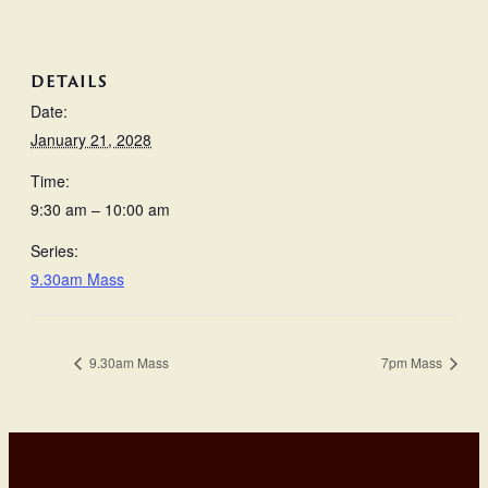
DETAILS
Date:
January 21, 2028
Time:
9:30 am – 10:00 am
Series:
9.30am Mass
9.30am Mass
7pm Mass