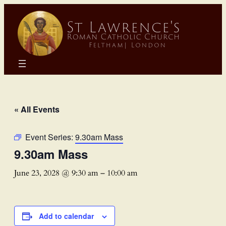
« All Events
Event Series:
9.30am Mass
9.30am Mass
June 23, 2028 @ 9:30 am
–
10:00 am
Add to calendar