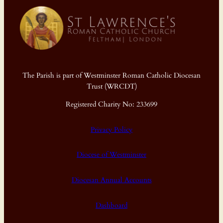
The Parish is part of Westminster Roman Catholic Diocesan
Trust (WRCDT)
Registered Charity No: 233699
Privacy Policy
Diocese of Westminster
Diocesan Annual Accounts
Dashboard