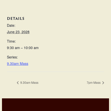
DETAILS
Date:
June 23, 2028
Time:
9:30 am – 10:00 am
Series:
9.30am Mass
9.30am Mass
7pm Mass