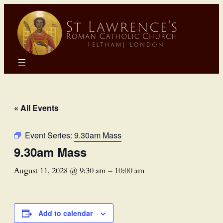
« All Events
Event Series:
9.30am Mass
9.30am Mass
August 11, 2028 @ 9:30 am
–
10:00 am
Add to calendar