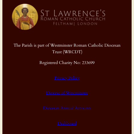
The Parish is part of Westminster Roman Catholic Diocesan
Trust (WRCDT)
Registered Charity No: 233699
Privacy Policy
Diocese of Westminster
Diocesan Annual Accounts
Dashboard