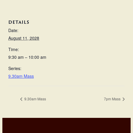
DETAILS
Date:
August 11, 2028
Time:
9:30 am – 10:00 am
Series:
9.30am Mass
9.30am Mass
7pm Mass