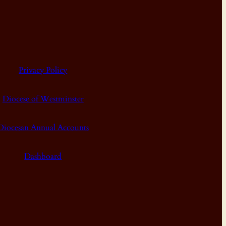
Privacy Policy
Diocese of Westminster
Diocesan Annual Accounts
Dashboard