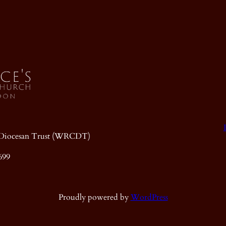
ic Diocesan Trust (WRCDT)
699
Proudly powered by
WordPress