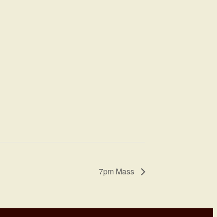
7pm Mass