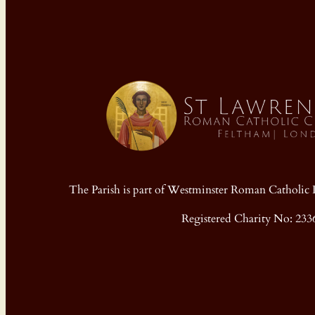
The Parish is part of Westminster Roman Cathol
Registered Charity No: 233