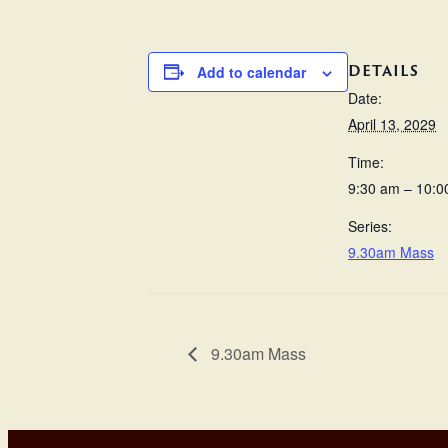
DETAILS
Add to calendar
Date:
April 13, 2029
Time:
9:30 am – 10:0
Series:
9.30am Mass
9.30am Mass