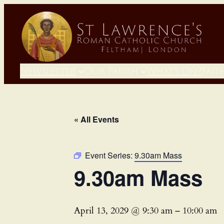
Newsletter
Our Parish
What’s On?
Fait
« All Events
Event Series:
9.30am Mass
9.30am Mass
April 13, 2029 @ 9:30 am
–
10:00 am