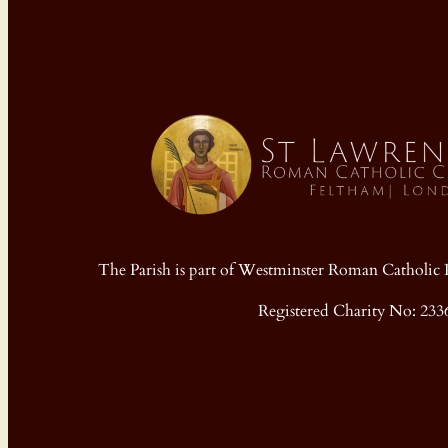
The Parish is part of Westminster Roman Cathol
Registered Charity No: 233