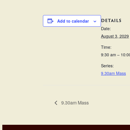
DETAILS
Add to calendar
Date:
August 3, 2029
Time:
9:30 am – 10:0
Series:
9.30am Mass
9.30am Mass