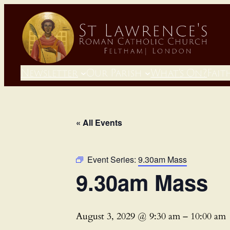
Newsletter
Our Parish
What’s On?
Fait
« All Events
Event Series:
9.30am Mass
9.30am Mass
August 3, 2029 @ 9:30 am
–
10:00 am