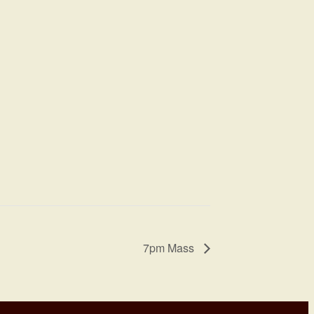
7pm Mass