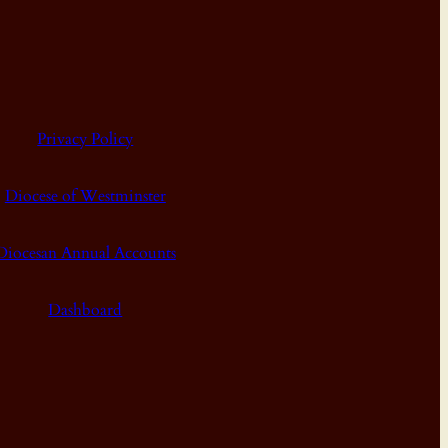
Privacy Policy
Diocese of Westminster
Diocesan Annual Accounts
Dashboard