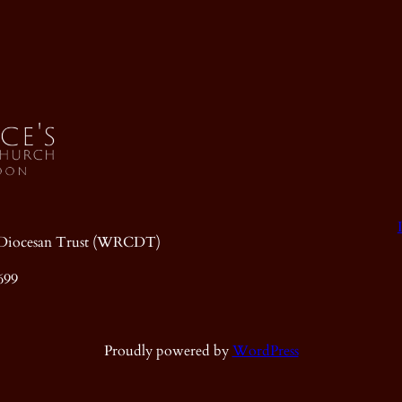
ic Diocesan Trust (WRCDT)
699
Proudly powered by
WordPress