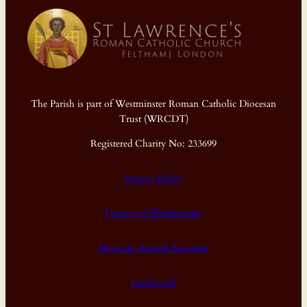
The Parish is part of Westminster Roman Catholic Diocesan
Trust (WRCDT)
Registered Charity No: 233699
Privacy Policy
Diocese of Westminster
Diocesan Annual Accounts
Dashboard