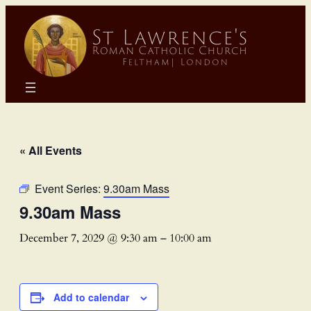
« All Events
Event Series:
9.30am Mass
9.30am Mass
December 7, 2029 @ 9:30 am
–
10:00 am
Add to calendar