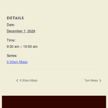
DETAILS
Date:
December 7, 2029
Time:
9:30 am – 10:00 am
Series:
9.30am Mass
9.30am Mass
7pm Mass