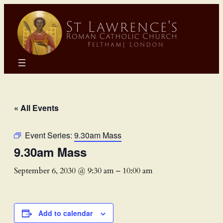
« All Events
Event Series:
9.30am Mass
9.30am Mass
September 6, 2030 @ 9:30 am
–
10:00 am
Add to calendar