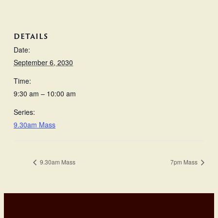
DETAILS
Date:
September 6, 2030
Time:
9:30 am – 10:00 am
Series:
9.30am Mass
9.30am Mass
7pm Mass