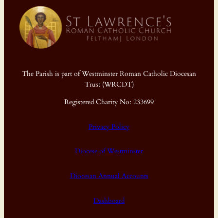
The Parish is part of Westminster Roman Catholic Diocesan
Trust (WRCDT)
Registered Charity No: 233699
Privacy Policy
Diocese of Westminster
Diocesan Annual Accounts
Dashboard