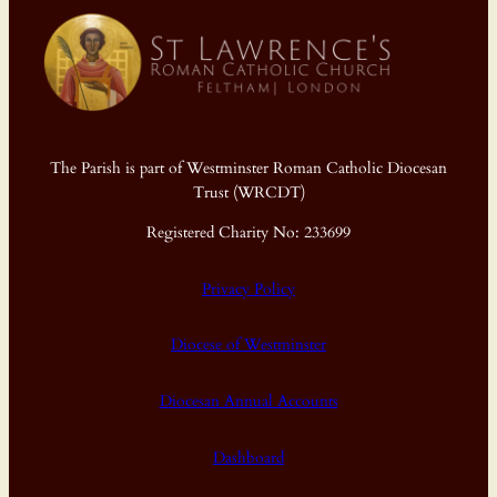
The Parish is part of Westminster Roman Catholic Diocesan
Trust (WRCDT)
Registered Charity No: 233699
Privacy Policy
Diocese of Westminster
Diocesan Annual Accounts
Dashboard