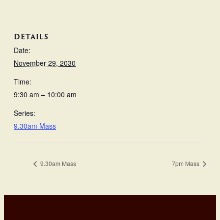
DETAILS
Date:
November 29, 2030
Time:
9:30 am – 10:00 am
Series:
9.30am Mass
9.30am Mass
7pm Mass