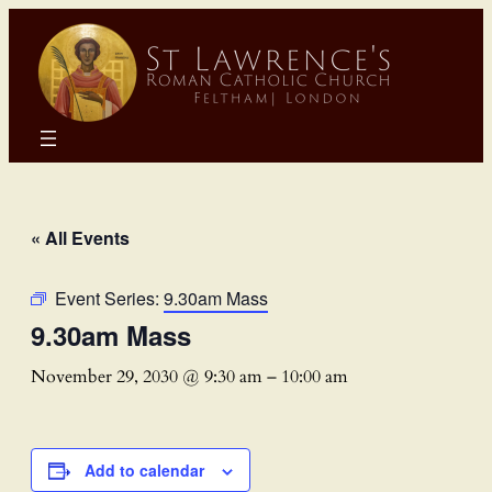
« All Events
Event Series:
9.30am Mass
9.30am Mass
November 29, 2030 @ 9:30 am
–
10:00 am
Add to calendar