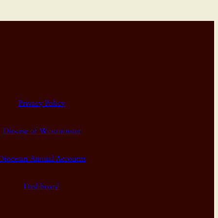
Privacy Policy
Diocese of Westminster
Diocesan Annual Accounts
Dashboard