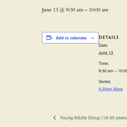
June 13 @ 9:30 am
–
10:00 am
DETAILS
Add to calendar
Date:
June 13
Time:
9:30 am – 10:0
Series:
9.30am Mass
Young Adults Group (18-35 years 