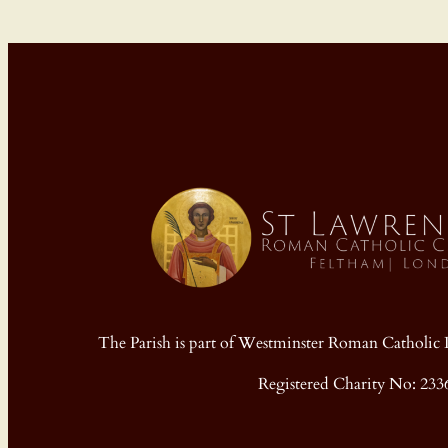
The Parish is part of Westminster Roman Cathol
Registered Charity No: 233