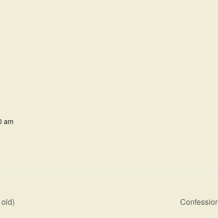
0 am
old)
Confession