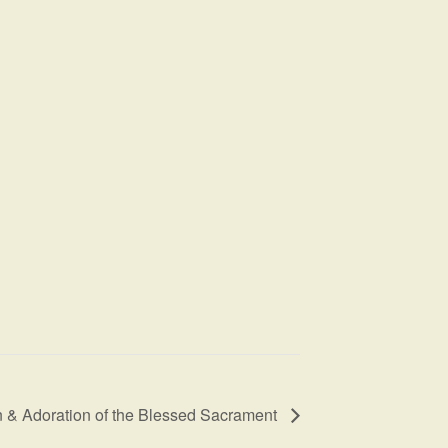
 & Adoration of the Blessed Sacrament