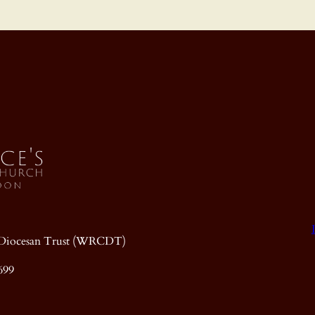
ic Diocesan Trust (WRCDT)
699