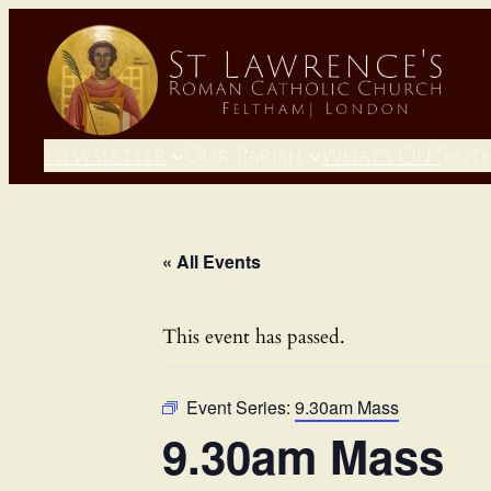
Newsletter
Our Parish
What’s On?
Fait
« All Events
This event has passed.
Event Series:
9.30am Mass
9.30am Mass