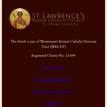
The Parish is part of Westminster Roman Catholic Diocesan
Trust (WRCDT)
Registered Charity No: 233699
Privacy Policy
Diocese of Westminster
Diocesan Annual Accounts
Dashboard