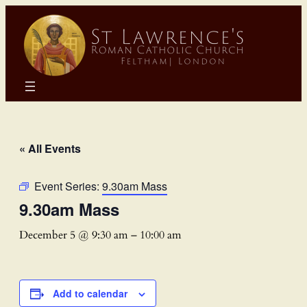
« All Events
Event Series:
9.30am Mass
9.30am Mass
December 5 @ 9:30 am
–
10:00 am
Add to calendar