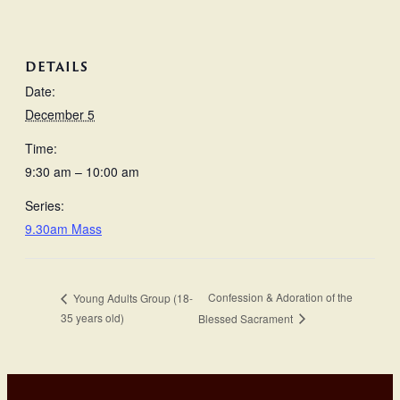
DETAILS
Date:
December 5
Time:
9:30 am – 10:00 am
Series:
9.30am Mass
Confession & Adoration of the
Young Adults Group (18-
35 years old)
Blessed Sacrament