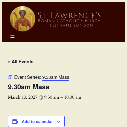
« All Events
Event Series:
9.30am Mass
9.30am Mass
March 13, 2027 @ 9:30 am
–
10:00 am
Add to calendar