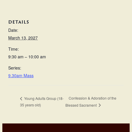
DETAILS
Date:
March 13, 2027
Time:
9:30 am – 10:00 am
Series:
9.30am Mass
Confession & Adoration of the
Young Adults Group (18-
35 years old)
Blessed Sacrament