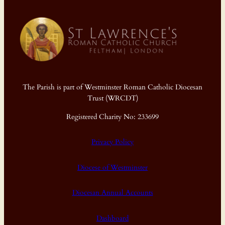
The Parish is part of Westminster Roman Catholic Diocesan
Trust (WRCDT)
Registered Charity No: 233699
Privacy Policy
Diocese of Westminster
Diocesan Annual Accounts
Dashboard