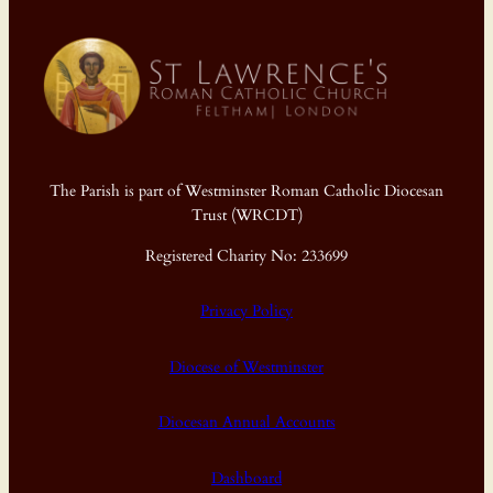
The Parish is part of Westminster Roman Catholic Diocesan
Trust (WRCDT)
Registered Charity No: 233699
Privacy Policy
Diocese of Westminster
Diocesan Annual Accounts
Dashboard