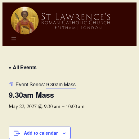
« All Events
Event Series:
9.30am Mass
9.30am Mass
May 22, 2027 @ 9:30 am
–
10:00 am
Add to calendar