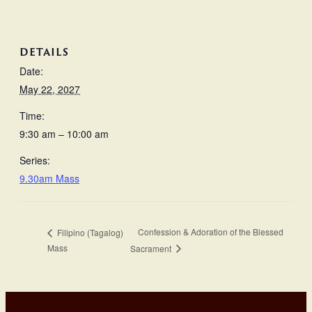
DETAILS
Date:
May 22, 2027
Time:
9:30 am – 10:00 am
Series:
9.30am Mass
Confession & Adoration of the Blessed
Filipino (Tagalog)
Mass
Sacrament