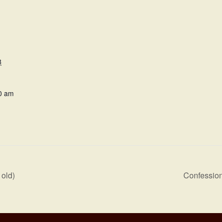
8
0 am
old)
Confession