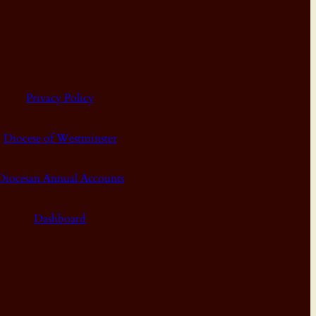
Privacy Policy
Diocese of Westminster
Diocesan Annual Accounts
Dashboard