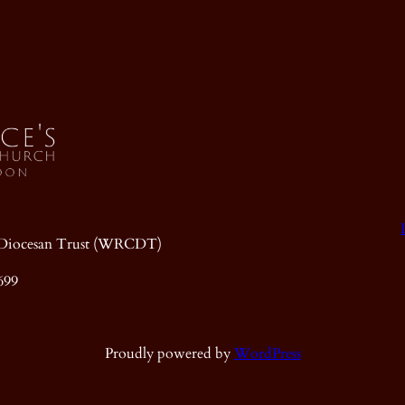
ic Diocesan Trust (WRCDT)
699
Proudly powered by
WordPress