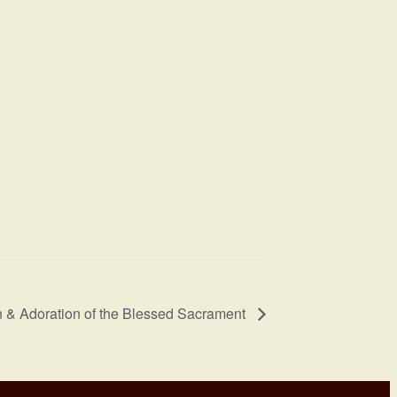
 & Adoration of the Blessed Sacrament