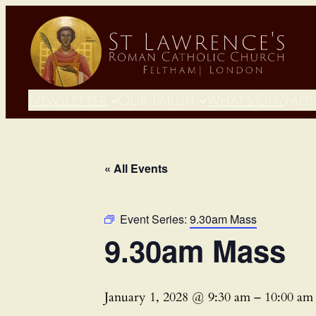
Newsletter
Our Parish
What’s On?
Fait
« All Events
Event Series:
9.30am Mass
9.30am Mass
January 1, 2028 @ 9:30 am
–
10:00 am