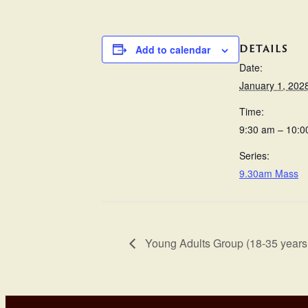
DETAILS
Add to calendar
Date:
January 1, 202
Time:
9:30 am – 10:0
Series:
9.30am Mass
Young Adults Group (18-35 years 