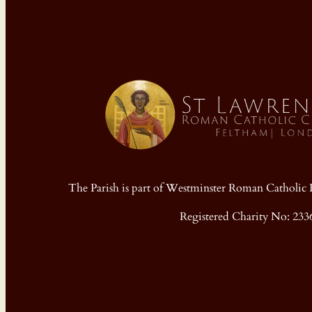
The Parish is part of Westminster Roman Cathol
Registered Charity No: 233