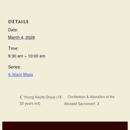
DETAILS
Date:
March 4, 2028
Time:
9:30 am – 10:00 am
Series:
9.30am Mass
Confession & Adoration of the
Young Adults Group (18-
35 years old)
Blessed Sacrament