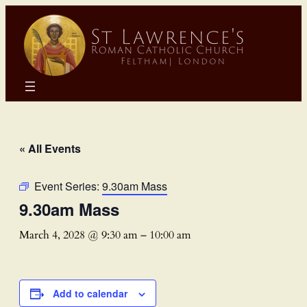
« All Events
Event Series:
9.30am Mass
9.30am Mass
March 4, 2028 @ 9:30 am
–
10:00 am
Add to calendar