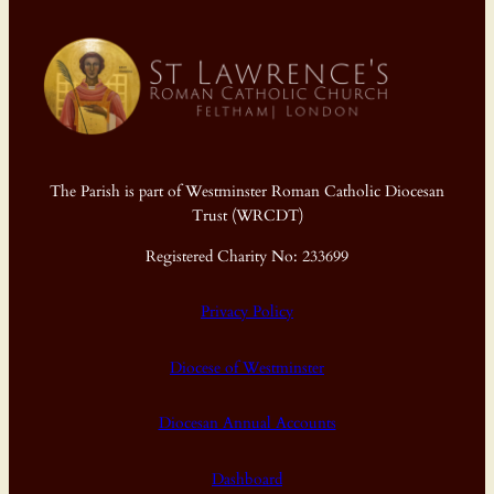
The Parish is part of Westminster Roman Catholic Diocesan
Trust (WRCDT)
Registered Charity No: 233699
Privacy Policy
Diocese of Westminster
Diocesan Annual Accounts
Dashboard