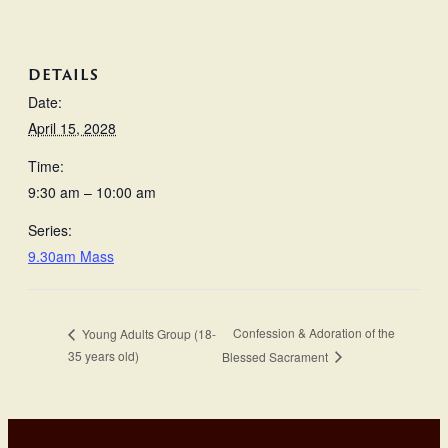
DETAILS
Date:
April 15, 2028
Time:
9:30 am – 10:00 am
Series:
9.30am Mass
Confession & Adoration of the
Young Adults Group (18-
35 years old)
Blessed Sacrament