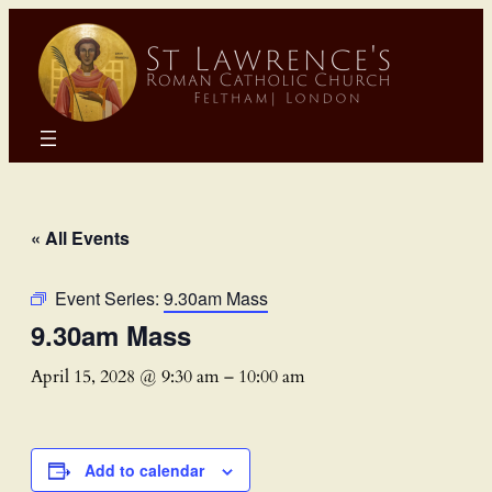
« All Events
Event Series:
9.30am Mass
9.30am Mass
April 15, 2028 @ 9:30 am
–
10:00 am
Add to calendar