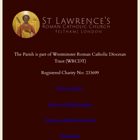
The Parish is part of Westminster Roman Catholic Diocesan
Trust (WRCDT)
Registered Charity No: 233699
Privacy Policy
Diocese of Westminster
Diocesan Annual Accounts
Dashboard