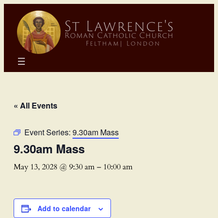
« All Events
Event Series:
9.30am Mass
9.30am Mass
May 13, 2028 @ 9:30 am
–
10:00 am
Add to calendar