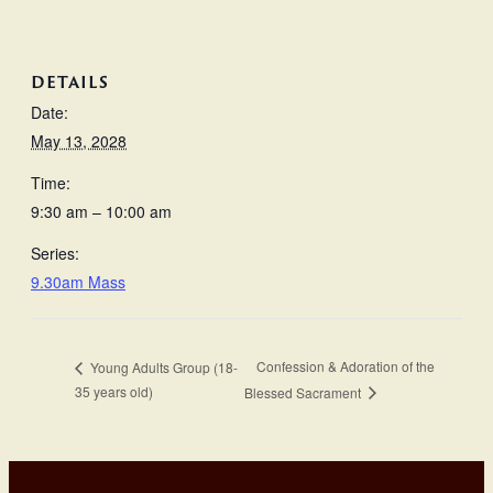
DETAILS
Date:
May 13, 2028
Time:
9:30 am – 10:00 am
Series:
9.30am Mass
Confession & Adoration of the
Young Adults Group (18-
35 years old)
Blessed Sacrament