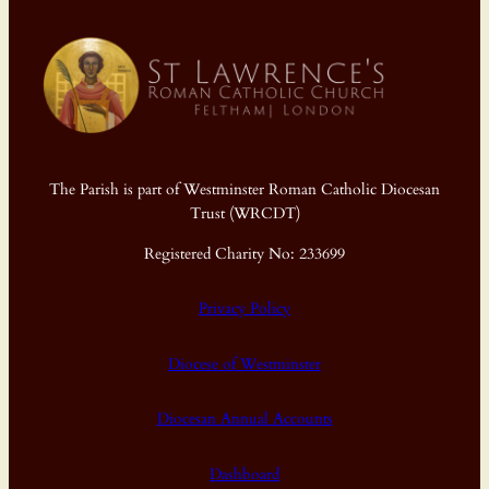
The Parish is part of Westminster Roman Catholic Diocesan
Trust (WRCDT)
Registered Charity No: 233699
Privacy Policy
Diocese of Westminster
Diocesan Annual Accounts
Dashboard