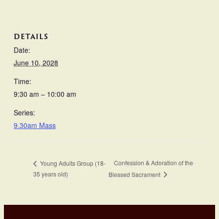
DETAILS
Date:
June 10, 2028
Time:
9:30 am – 10:00 am
Series:
9.30am Mass
Confession & Adoration of the
Young Adults Group (18-
35 years old)
Blessed Sacrament