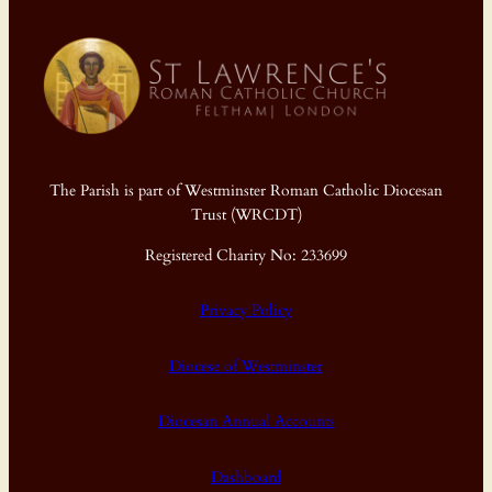
The Parish is part of Westminster Roman Catholic Diocesan
Trust (WRCDT)
Registered Charity No: 233699
Privacy Policy
Diocese of Westminster
Diocesan Annual Accounts
Dashboard