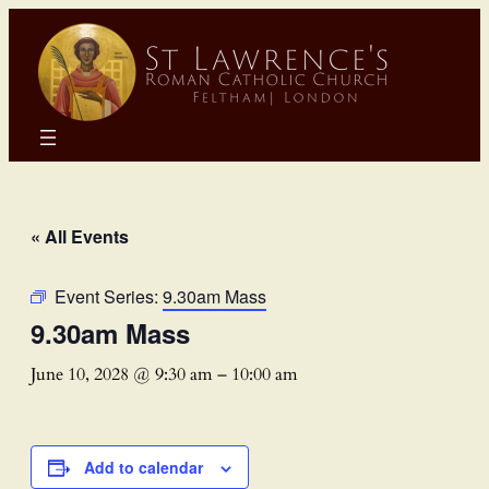
« All Events
Event Series:
9.30am Mass
9.30am Mass
June 10, 2028 @ 9:30 am
–
10:00 am
Add to calendar