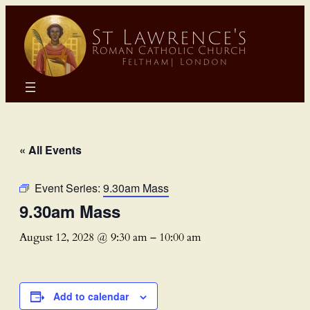
« All Events
Event Series:
9.30am Mass
9.30am Mass
August 12, 2028 @ 9:30 am
–
10:00 am
Add to calendar