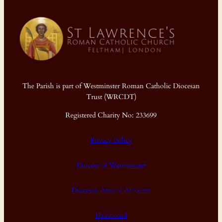
The Parish is part of Westminster Roman Catholic Diocesan
Trust (WRCDT)
Registered Charity No: 233699
Privacy Policy
Diocese of Westminster
Diocesan Annual Accounts
Dashboard