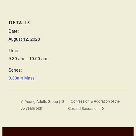
DETAILS
Date:
August 12, 2028
Time:
9:30 am – 10:00 am
Series:
9.30am Mass
Confession & Adoration of the
Young Adults Group (18-
35 years old)
Blessed Sacrament