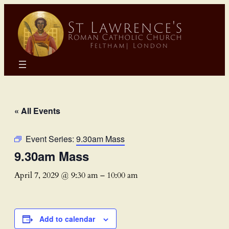
« All Events
Event Series:
9.30am Mass
9.30am Mass
April 7, 2029 @ 9:30 am
–
10:00 am
Add to calendar