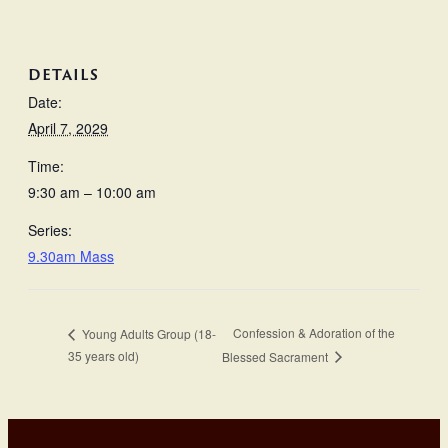
DETAILS
Date:
April 7, 2029
Time:
9:30 am – 10:00 am
Series:
9.30am Mass
Confession & Adoration of the
Young Adults Group (18-
35 years old)
Blessed Sacrament