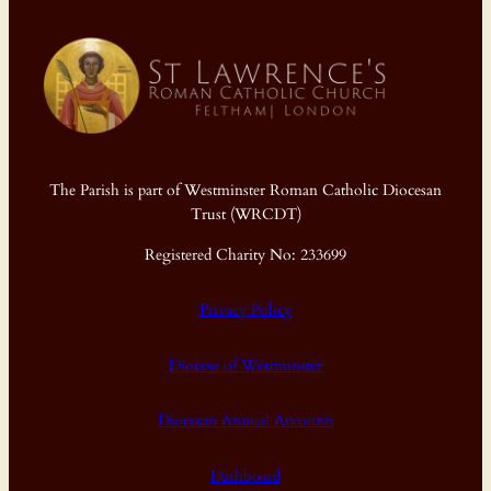
The Parish is part of Westminster Roman Catholic Diocesan
Trust (WRCDT)
Registered Charity No: 233699
Privacy Policy
Diocese of Westminster
Diocesan Annual Accounts
Dashboard