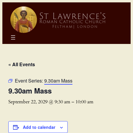
« All Events
Event Series:
9.30am Mass
9.30am Mass
September 22, 2029 @ 9:30 am
–
10:00 am
Add to calendar