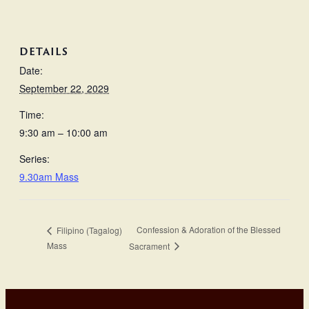
DETAILS
Date:
September 22, 2029
Time:
9:30 am – 10:00 am
Series:
9.30am Mass
Confession & Adoration of the Blessed
Filipino (Tagalog)
Mass
Sacrament