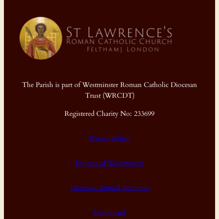
The Parish is part of Westminster Roman Catholic Diocesan
Trust (WRCDT)
Registered Charity No: 233699
Privacy Policy
Diocese of Westminster
Diocesan Annual Accounts
Dashboard