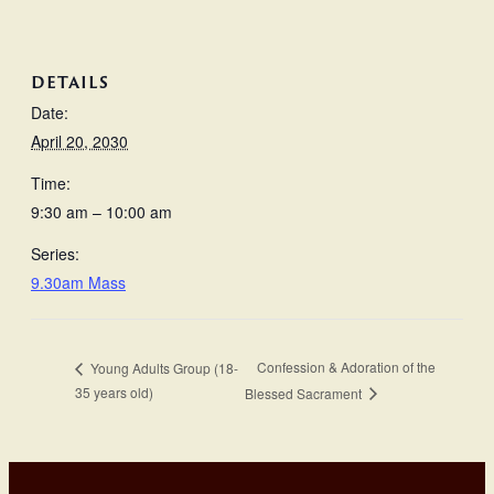
DETAILS
Date:
April 20, 2030
Time:
9:30 am – 10:00 am
Series:
9.30am Mass
Confession & Adoration of the
Young Adults Group (18-
35 years old)
Blessed Sacrament