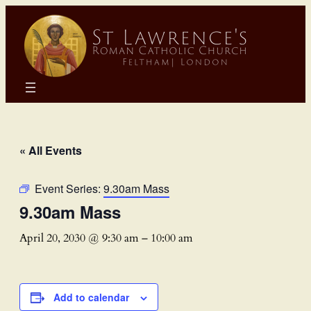
« All Events
Event Series:
9.30am Mass
9.30am Mass
April 20, 2030 @ 9:30 am
–
10:00 am
Add to calendar