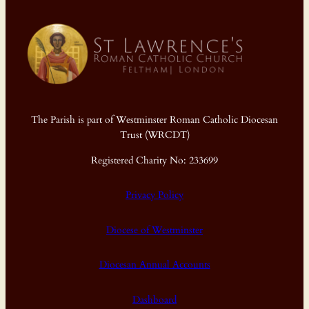
The Parish is part of Westminster Roman Catholic Diocesan
Trust (WRCDT)
Registered Charity No: 233699
Privacy Policy
Diocese of Westminster
Diocesan Annual Accounts
Dashboard